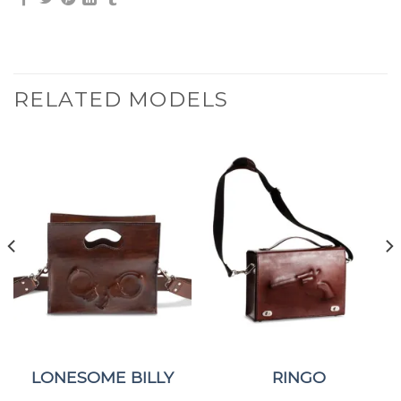
RELATED MODELS
LONESOME BILLY
RINGO