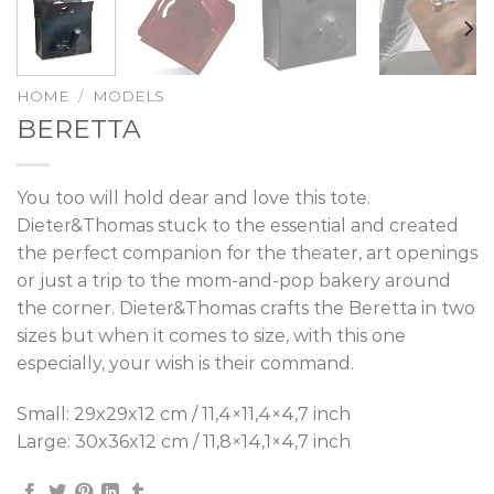
HOME
/
MODELS
BERETTA
You too will hold dear and love this tote.
Dieter&Thomas stuck to the essential and created
the perfect companion for the theater, art openings
or just a trip to the mom-and-pop bakery around
the corner. Dieter&Thomas crafts the Beretta in two
sizes but when it comes to size, with this one
especially, your wish is their command.
Small: 29x29x12 cm / 11,4×11,4×4,7 inch
Large: 30x36x12 cm / 11,8×14,1×4,7 inch