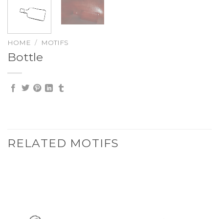
HOME
/
MOTIFS
Bottle
RELATED MOTIFS