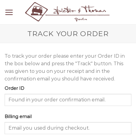
Skip
to
content
TRACK YOUR ORDER
To track your order please enter your Order ID in
the box below and press the "Track" button. This
was given to you on your receipt and in the
confirmation email you should have received.
Order ID
Billing email