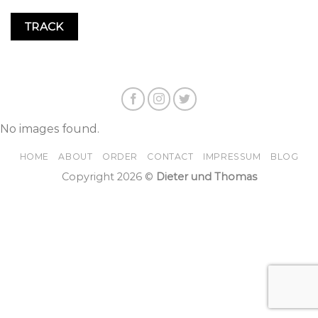
TRACK
No images found.
HOME
ABOUT
ORDER
CONTACT
IMPRESSUM
BLOG
Copyright 2026 ©
Dieter und Thomas