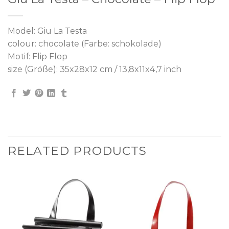
Model: Giu La Testa
colour: chocolate (Farbe: schokolade)
Motif: Flip Flop
size (Größe): 35x28x12 cm / 13,8x11x4,7 inch
RELATED PRODUCTS