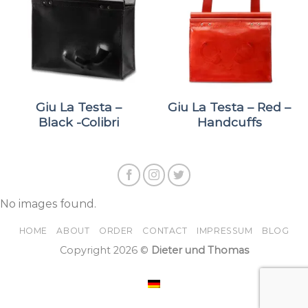
Giu La Testa –
Giu La Testa – Red –
Black -Colibri
Handcuffs
No images found.
HOME
ABOUT
ORDER
CONTACT
IMPRESSUM
BLOG
Copyright 2026 ©
Dieter und Thomas