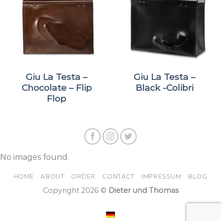
Giu La Testa –
Giu La Testa –
Chocolate – Flip
Black -Colibri
Flop
No images found.
HOME
ABOUT
ORDER
CONTACT
IMPRESSUM
BLOG
Copyright 2026 ©
Dieter und Thomas