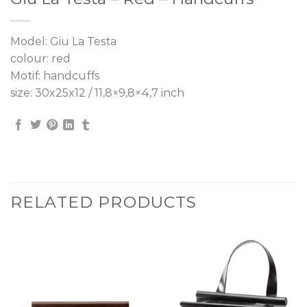
Model: Giu La Testa
colour: red
Motif: handcuffs
size: 30x25x12 / 11,8×9,8×4,7 inch
RELATED PRODUCTS